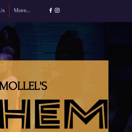
Us
More...
MOLLEL'S