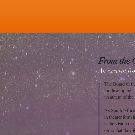
From the 
An excerpt fro
The Board of th
for developing a
“Anthem of the 
As South Africa
in theater form 
is the vision o
order that they 