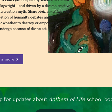
 A Zulu Epic
. Adapted by Tololwa Mollel—a
laywright—and driven by a diverse creative
lu creation myth. Share
Anthem of Life
with
eation of humanity, debates and intrigues
r whether to destroy or empower humans,
dergo because of divine actions.​
rn more
p for updates about
Anthem of Life
school boo