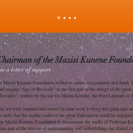
Chairman of the Mazisi Kunene Founda
m a letter of support
e Mazisi Kunene Foundation wishes to salute, congratulate and thank 
nd staging “Age of the Gods” as the first part of the trilogy of the great
Decades”, written by the late Dr Mazisi Kunene, the Poet Laureate of 
ns we were inspired and moved by your work to bring this great epic ant
in order that the mythic codes of the great Zulu nation could be engaged
f the Mazisi Kunene Foundation to disseminate the works of Professor K
form part of the lexicon of understanding and embellishing our shared 