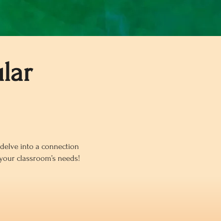
lar
o delve into a connection
 your classroom’s needs!