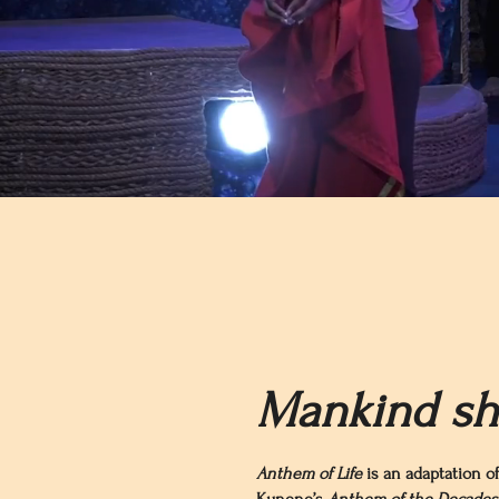
Mankind sha
Anthem of Life
is an adaptation of