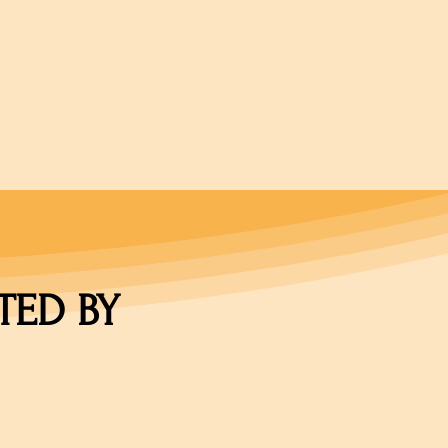
TED BY