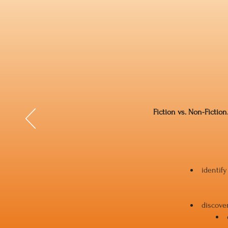
Fiction vs. Non-Fiction
identif
discover