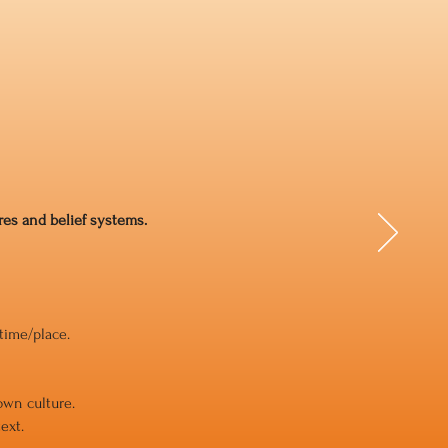
ures and belief systems.
 time/place.
own culture.
ext.