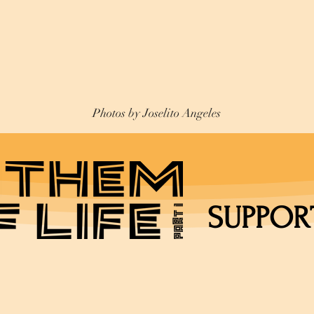
Photos by Joselito Angeles
SUPPOR