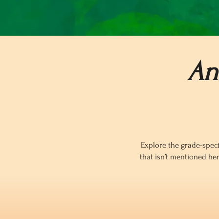
An
Explore the grade-speci
that isn’t mentioned he