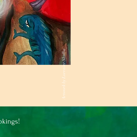
Artwork by Lorraine Shulba
kings!