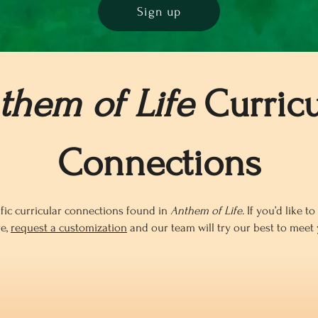
Sign up
them of Life
Curricu
Connections
fic curricular connections found in
Anthem of Life.
If you’d like t
re,
request a customization
and our team will try our best to meet