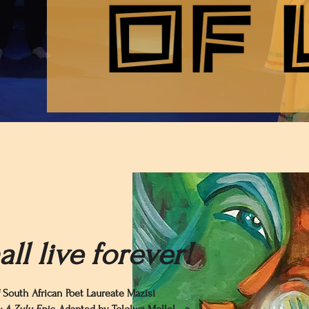
ll live forever!
 South African Poet Laureate Mazisi