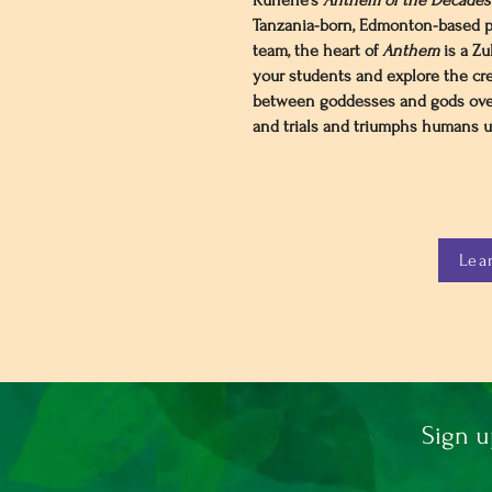
Kunene’s
Anthem of the Decades:
Tanzania-born, Edmonton-based p
team, the heart of
Anthem
is a Zu
your students and explore​ the cr
between goddesses and gods ove
and trials and triumphs humans un
Lea
Sign u