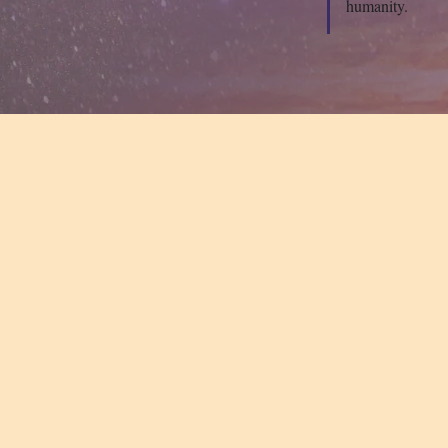
humanity.