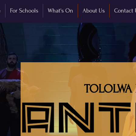
e
For Schools
What's On
About Us
Contact 
TOLOLWA 