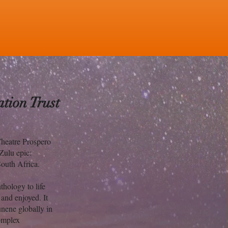
tion Trust
Theatre Prospero
 Zulu epic:
South Africa.
hology to life
 and enjoyed. It
unene globally in
complex