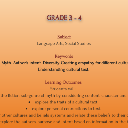
GRADE 3 - 4
Subject
Language Arts, Social Studies
Keywords
. Myth. Author’s intent. Diversity. Creating empathy for different cult
Understanding cultural text.
Learning Outcomes
Students will:
y the fiction sub-genre of myth by considering content, character and
explore the traits of a cultural text.
explore personal connections to text.
 other cultures and beliefs systems and relate these beliefs to their 
explore the author’s purpose and intent based on information in the t