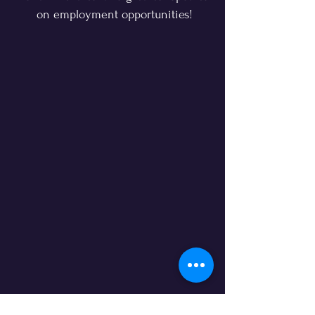
on employment opportunities!