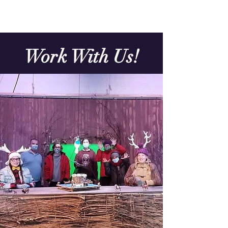
Work With Us!