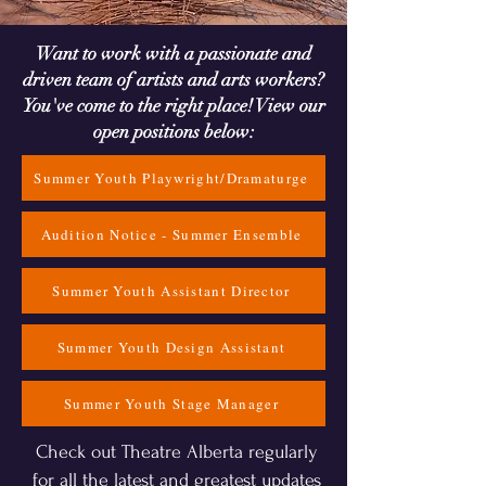
Want to work with a passionate and
driven team of artists and arts workers?
You've come to the right place! View our
open positions below:
Summer Youth Playwright/Dramaturge
Audition Notice - Summer Ensemble
Summer Youth Assistant Director
Summer Youth Design Assistant
Summer Youth Stage Manager
Check out Theatre Alberta regularly
for all the latest and greatest updates