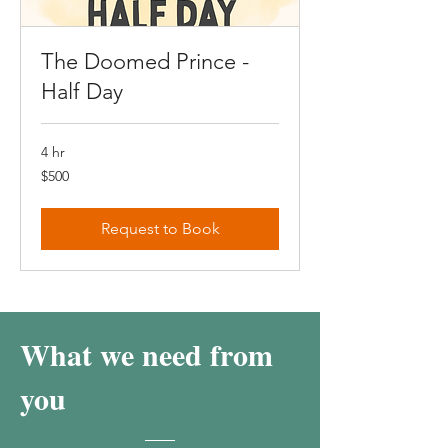
The Doomed Prince -
Half Day
4 hr
500
$500
Canadian
dollars
Request to Book
What we need from
you