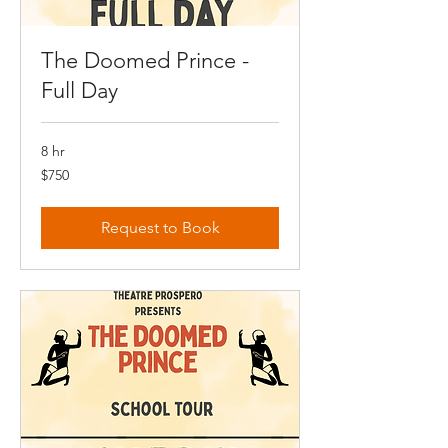
The Doomed Prince -
Full Day
8 hr
750
$750
Canadian
dollars
Request to Book