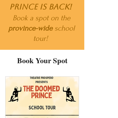
Prince is back!
​
Book a spot on the
province-wide
school
tour!
Book Your Spot