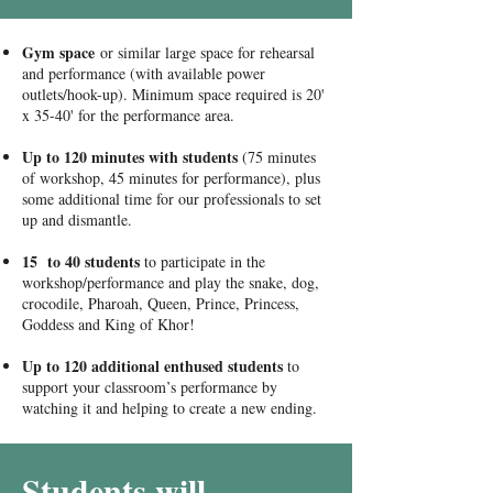
Gym space
or similar large space for rehearsal
and performance (with available power
outlets/hook-up). Minimum space required is 20'
x 35-40' for the performance area.
Up to 120 minutes with students
(75 minutes
of workshop, 45 minutes for performance), plus
some additional time for our professionals to set
up and dismantle.
15 to 40 students
to participate in the
workshop/performance and play the snake, dog,
crocodile, Pharoah, Queen, Prince, Princess,
Goddess and King of Khor!
Up to 120 additional enthused students
to
support your classroom’s performance by
watching it and helping to create a new ending.
Students will