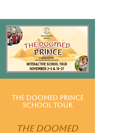
The Doomed Prince
School Tour
The Doomed