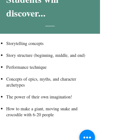
discover...
Storytelling concepts
Story structure (beginning, middle, and end)
Performance technique
Concepts of epics, myths, and character
archetypes
The power of their own imagination!
How to make a giant, moving snake and
crocodile with 6-20 people