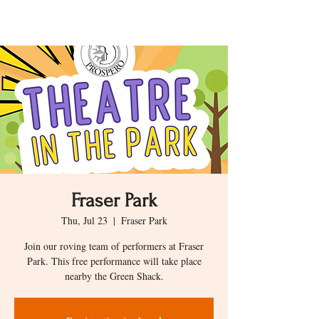
Fraser Park
Thu, Jul 23
  |  
Fraser Park
Join our roving team of performers at Fraser
Park. This free performance will take place
nearby the Green Shack.