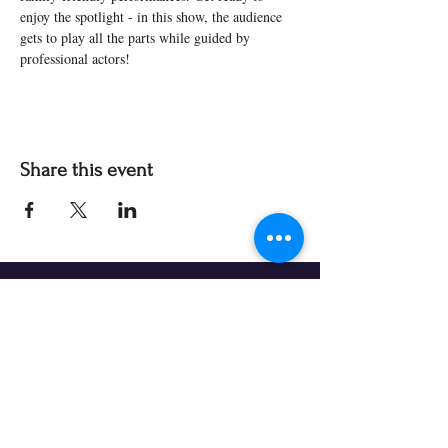
enjoy the spotlight - in this show, the audience 
gets to play all the parts while guided by 
professional actors! 
Share this event
Our Partners & Funders
Our programming is made possible thanks to:
Theatre Prospero continually seeks organizations