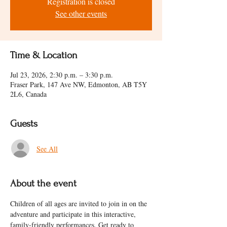
Registration is closed
See other events
Time & Location
Jul 23, 2026, 2:30 p.m. – 3:30 p.m.
Fraser Park, 147 Ave NW, Edmonton, AB T5Y
2L6, Canada
Guests
See All
About the event
Children of all ages are invited to join in on the 
adventure and participate in this interactive, 
family-friendly performances. Get ready to 