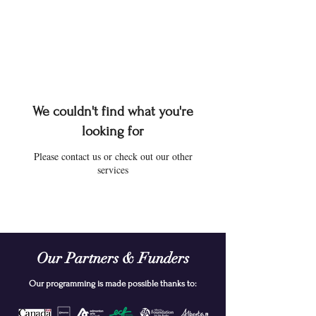
We couldn't find what you're
looking for
Please contact us or check out our other
services
Our Partners & Funders
Our programming is made possible thanks to: