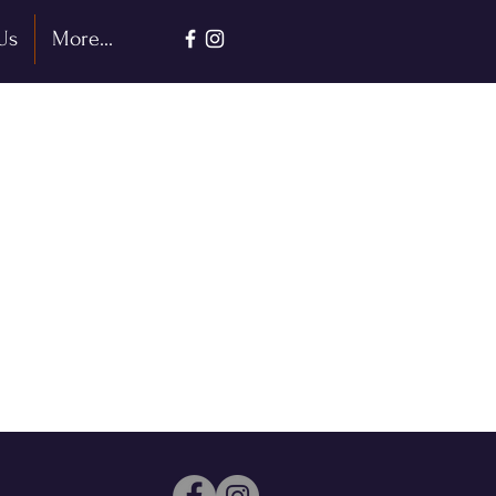
Us
More...