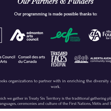
Our Partners & Funders
Our programming is made possible thanks to:
eeks organizations to partner with in enriching the diversity
work.
ch we gather in Treaty Six Territory is the traditional gathering 
anguages, ceremonies and culture of the First Nations, Métis and I