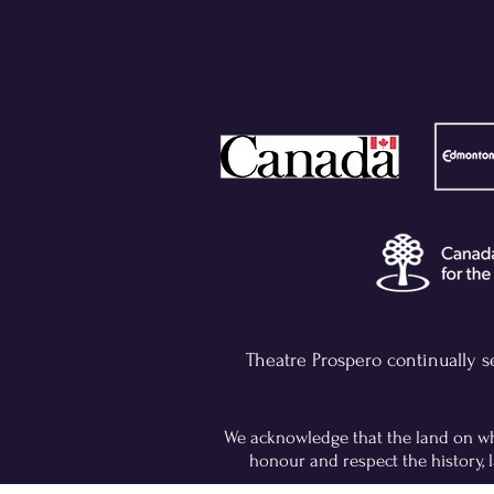
Theatre Prospero continually s
We acknowledge that the land on whi
honour and respect the history, l