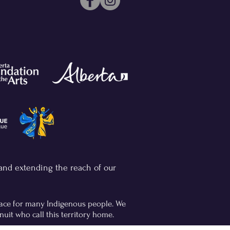
 and extending the reach of our
place for many Indigenous people. We
nuit who call this territory home.