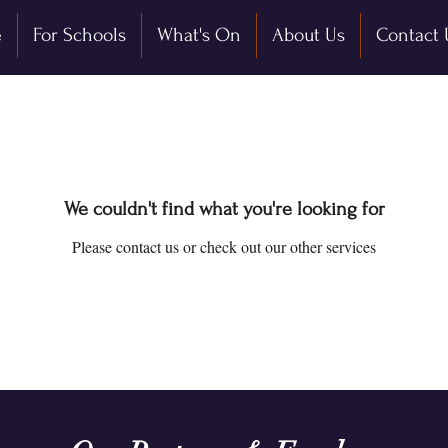
e
For Schools
What's On
About Us
Contact 
We couldn't find what you're looking for
Please contact us or check out our other services