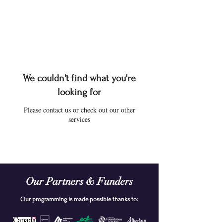
We couldn't find what you're
looking for
Please contact us or check out our other
services
Our Partners & Funders
Our programming is made possible thanks to: