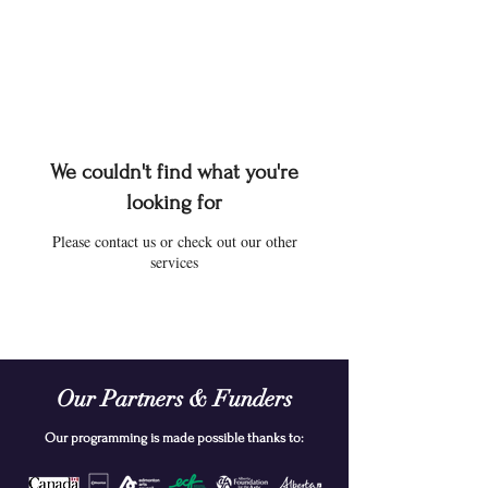
We couldn't find what you're
looking for
Please contact us or check out our other
services
Our Partners & Funders
Our programming is made possible thanks to: