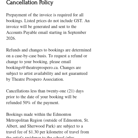
Cancellation Policy
Prepayment of the invoice is required for all
bookings. Listed prices do not include GST. An
invoice will be generated and sent to the
Accounts Payable email starting in September
2026.
Refunds and changes to bookings are determined
on a case-by-case basis. To request a refund or
change to your booking, please email
bookings@theatreprospero.ca. Changes are
subject to artist availability and not guaranteed
by Theatre Prospero Association.
Cancellations less than twenty-one (21) days
prior to the date of your booking will be
refunded 50% of the payment.
Bookings made within the Edmonton
Metropolitan Region (outside of Edmonton, St.
Albert, and Sherwood Park) are subject to a
travel fee of $1.30 per kilometre of travel from
the artist's residence to the school (plus