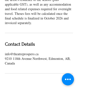
applicable GST), as well as any accommodation
and food related expenses required for overnight
travel. Theses fees will be calculated once the
final schedule is finalized in October 2026 and
invoiced separately.
Contact Details
info@theatreprospero.ca
9210 118th Avenue Northwest, Edmonton, AB,
Canada
Our Partners & Funders