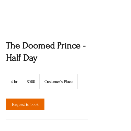
The Doomed Prince -
Half Day
500
Canadian
4 hr
4
$500
Customer's Place
dollars
h
r
Request to book