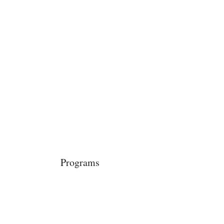
Power in Numbers
Programs