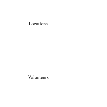
Locations
Volunteers
Project Gallery