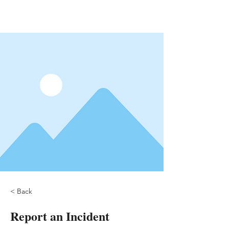
< Back
Report an Incident