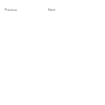
Previous
Next