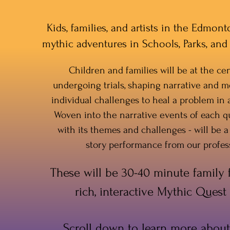
Kids, families, and artists in the Edmon
mythic adventures in Schools, Parks, a
Children and families will be at the cen
undergoing trials, shaping narrative and m
individual challenges to heal a problem in
Woven into the narrative events of each q
with its themes and challenges - will be a
story performance from our profess
These will be 30-40 minute family fr
rich, interactive Mythic Quest
Scroll down to learn more about