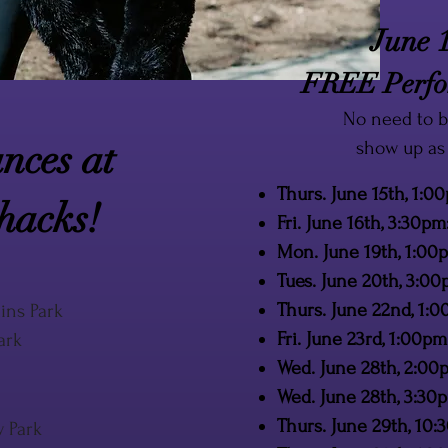
June 1
FREE Perfor
No need to b
nces at
show up as 
Thurs. June 15th, 1:0
hacks!
Fri. June 16th, 3:30pm
Mon. June 19th, 1:0
Tues. June 20th, 3:0
Thurs. June 22nd, 1
ins Park
Fri. June 23rd, 1:00
ark
Wed. June 28th, 2:00
Wed. June 28th, 3:30
Thurs. June 29th, 10:
w Park