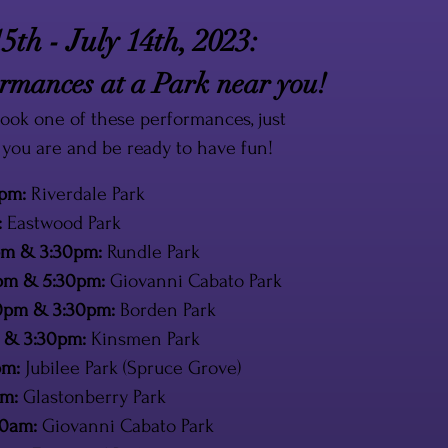
5th - July 14th, 2023:
mances at a Park near you!
ook one of these performances, just
you are and be ready to have fun!
0pm:
Riverdale Park
:
Eastwood Park
0pm & 3:30pm:
Rundle Park
0pm & 5:30pm:
Giovanni Cabato Park
:00pm & 3:30pm:
Borden Park
pm & 3:30pm:
Kinsmen Park
pm:
Jubilee Park (Spruce Grove)
pm:
Glastonberry Park
30am:
Giovanni Cabato Park