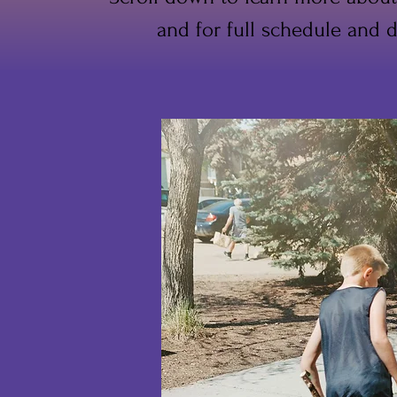
and for full schedule and d