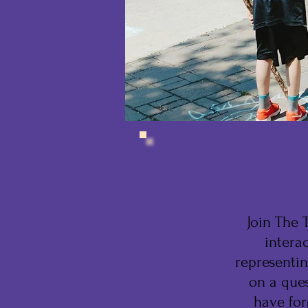
Join The T
intera
representin
on a ques
have for