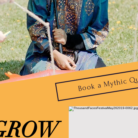
Book a Mythic Q
GROW