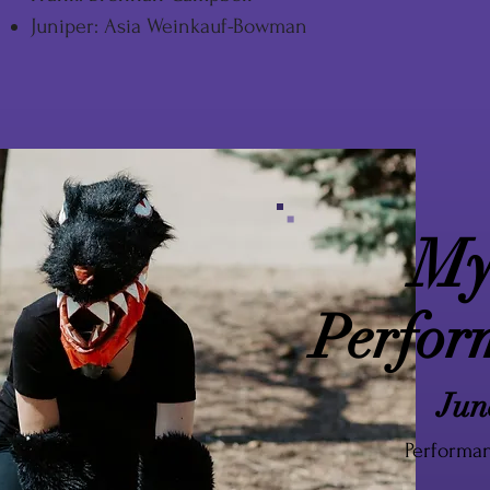
Juniper: Asia Weinkauf-Bowman
My
Perfor
Jun
Performan