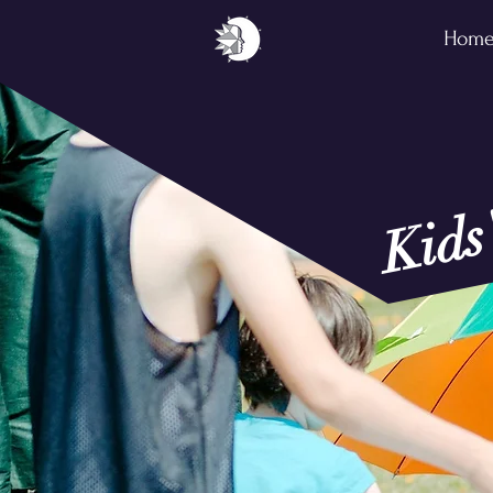
Hom
Kids