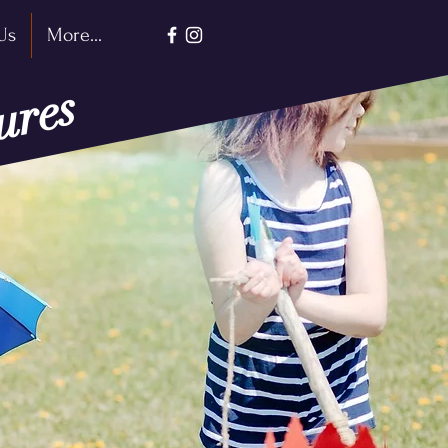
Us
More...
ures