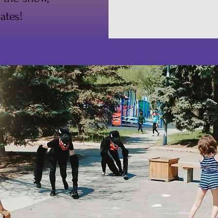
ates!