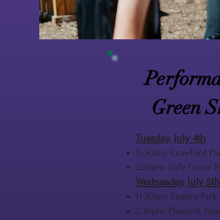
Performa
Green S
Tuesday, July 4th
11:30am: Crawford Pla
2:30pm: Daly Grove P
Wednesday, July 5th
11:30am: Empire Park
2:30pm: Pleasant Vie