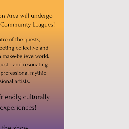
ton Area will undergo
nd Community Leagues!
tre of the quests,
eeting collective and
 a make-believe world.
uest - and resonating
 professional mythic
ional artists.
iendly, culturally
 experiences!
 the show,