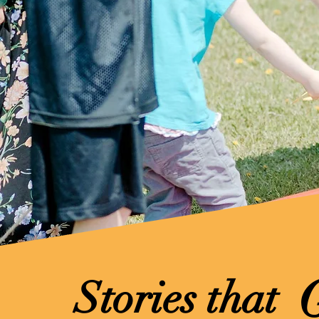
Stories that