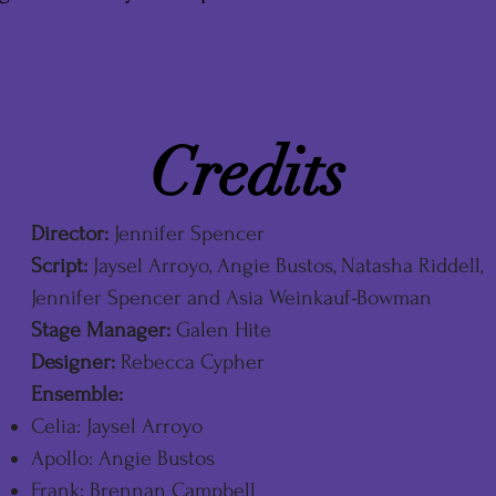
Credits
Director:
Jennifer Spencer
Script:
Jaysel Arroyo, Angie Bustos, Natasha Riddell,
Jennifer Spencer and Asia Weinkauf-Bowman
Stage Manager:
Galen Hite
Designer:
Rebecca Cypher
Ensemble:
Celia: Jaysel Arroyo
Apollo: Angie Bustos
Frank: Brennan Campbell