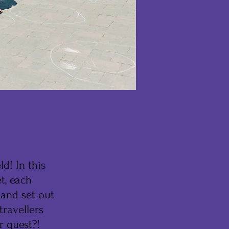
d! In this
t, each
 and set out
travellers
r quest?!