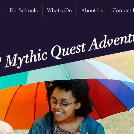
e
For Schools
What's On
About Us
Contact 
' Mythic Quest Advent