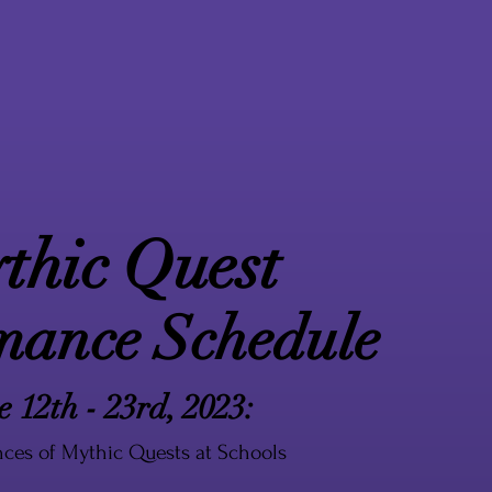
thic Quest
mance Schedule
e 12th - 23rd, 2023:
ces of Mythic Quests at Schools