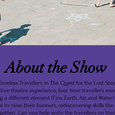
About the Show
imeless Travellers in The Quest for the Lost Shiel
ctive theatre experience, four time travellers mee
g a different element (Fire, Earth, Air, and Water)
t to raise their banners, rediscovering skills the 
gotten. Can you help unite the travellers on thei