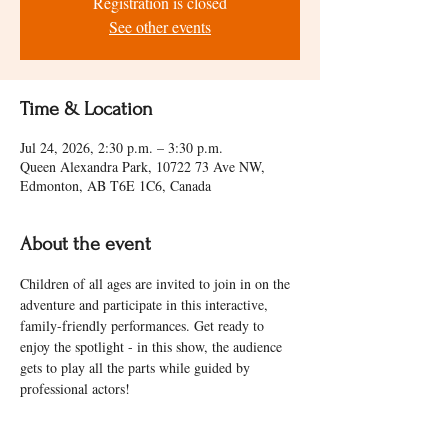
Registration is closed
See other events
Time & Location
Jul 24, 2026, 2:30 p.m. – 3:30 p.m.
Queen Alexandra Park, 10722 73 Ave NW,
Edmonton, AB T6E 1C6, Canada
About the event
Children of all ages are invited to join in on the 
adventure and participate in this interactive, 
family-friendly performances. Get ready to 
enjoy the spotlight - in this show, the audience 
gets to play all the parts while guided by 
professional actors! 