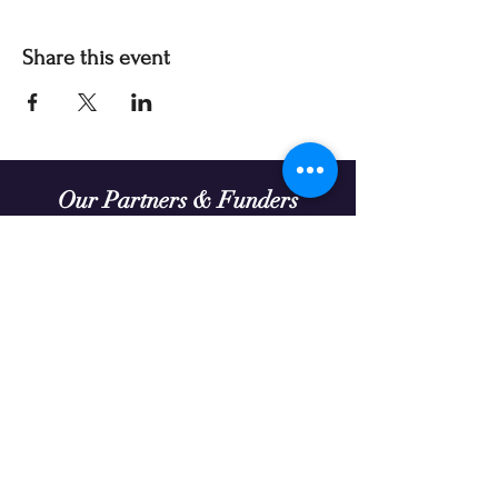
Share this event
Our Partners & Funders
Our programming is made possible thanks to:
Theatre Prospero continually seeks organizations
to partner with in enriching the diversity and
extending the reach of our work.
We acknowledge that the land on which we gather
in Treaty Six Territory is the traditional gathering
place for many Indigenous people. We honour
and respect the history, languages, ceremonies