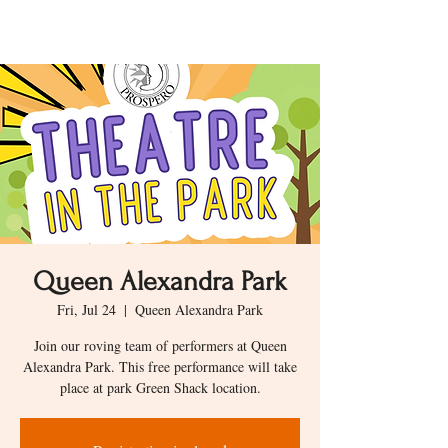
Queen Alexandra Park
Fri, Jul 24
  |  
Queen Alexandra Park
Join our roving team of performers at Queen
Alexandra Park. This free performance will take
place at park Green Shack location.