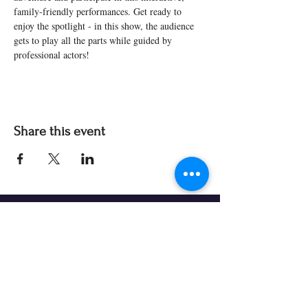
family-friendly performances. Get ready to 
enjoy the spotlight - in this show, the audience 
gets to play all the parts while guided by 
professional actors! 
Share this event
Our Partners & Funders
Our programming is made possible thanks to: