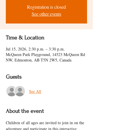
Registration is closed
See other events
Time & Location
Jul 15, 2026, 2:30 p.m. – 3:30 p.m.
McQueen Park Playground, 14523 McQueen Rd
NW, Edmonton, AB T5N 2W5, Canada
Guests
See All
About the event
Children of all ages are invited to join in on the 
adventure and participate in this interactive, 