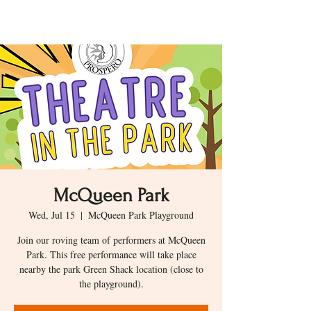
McQueen Park
Wed, Jul 15
  |  
McQueen Park Playground
Join our roving team of performers at McQueen
Park. This free performance will take place
nearby the park Green Shack location (close to
the playground).