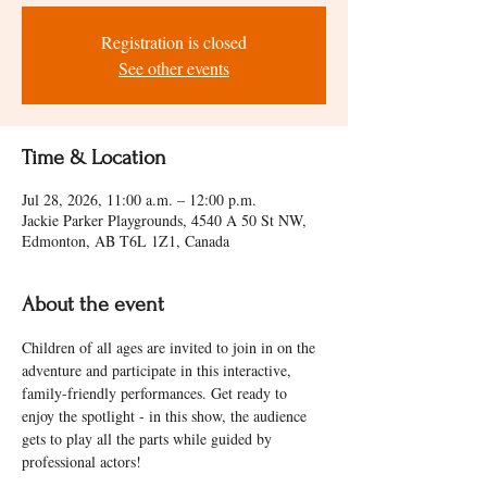
Registration is closed
See other events
Time & Location
Jul 28, 2026, 11:00 a.m. – 12:00 p.m.
Jackie Parker Playgrounds, 4540 A 50 St NW,
Edmonton, AB T6L 1Z1, Canada
About the event
Children of all ages are invited to join in on the 
adventure and participate in this interactive, 
family-friendly performances. Get ready to 
enjoy the spotlight - in this show, the audience 
gets to play all the parts while guided by 
professional actors! 