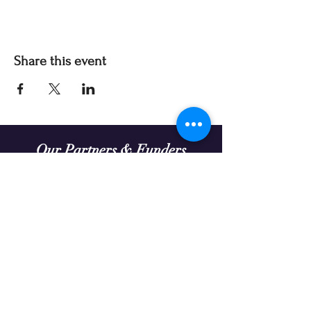
Share this event
Our Partners & Funders
Our programming is made possible thanks to:
Theatre Prospero continually seeks organizations
to partner with in enriching the diversity and
extending the reach of our work.
We acknowledge that the land on which we gather
in Treaty Six Territory is the traditional gathering