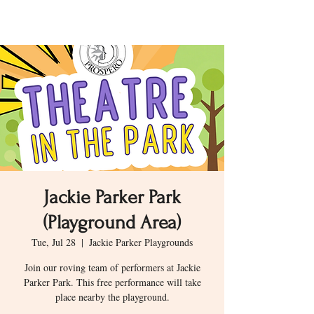
Jackie Parker Park
(Playground Area)
Tue, Jul 28
  |  
Jackie Parker Playgrounds
Join our roving team of performers at Jackie
Parker Park. This free performance will take
place nearby the playground.