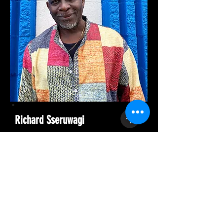
Richard Sseruwagi
Composer