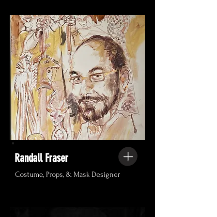
Randall Fraser
Costume, Props, & Mask Designer