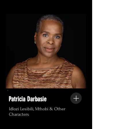
Patricia Darbasie
Idlozi Lesibili, Mthobi & Other
Characters