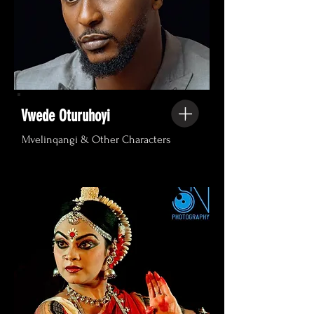
Vwede Oturuhoyi
Mvelinqangi & Other Characters