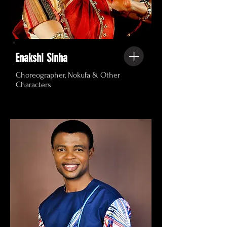
Enakshi Sinha
Choreographer, Nokufa & Other
Characters