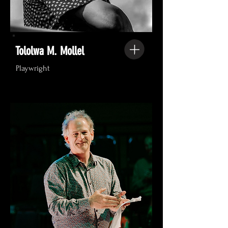
Tololwa M. Mollel
Playwright