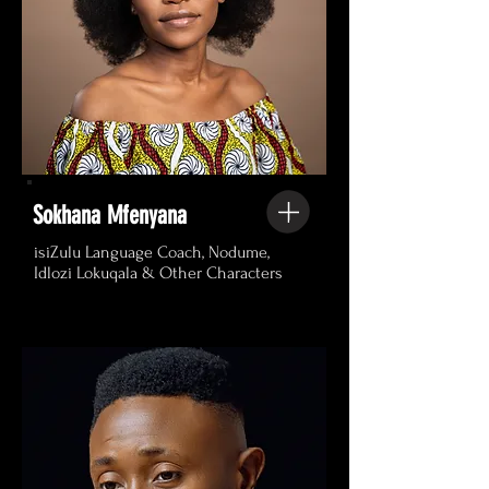
Sokhana Mfenyana
isiZulu Language Coach, Nodume,
Idlozi Lokuqala & Other Characters