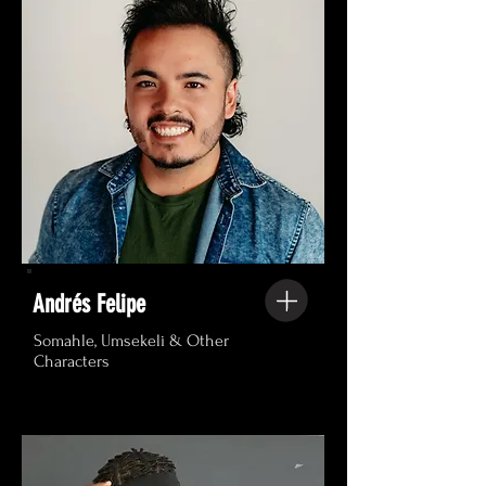
Andrés Felipe
Somahle, Umsekeli & Other
Characters