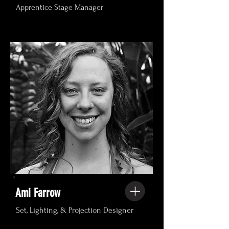
Apprentice Stage Manager
Ami Farrow
Set, Lighting, & Projection Designer