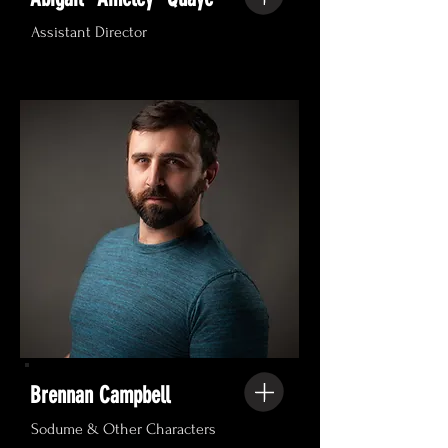
Assistant Director
Brennan Campbell
Sodume & Other Characters