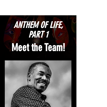
ANTHEM OF LIFE,
PART 1
Meet the Team!