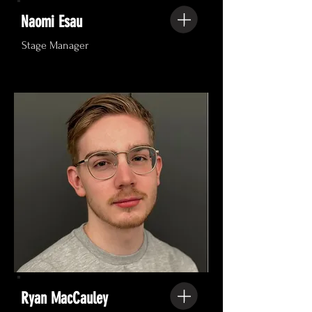
Naomi Esau
Stage Manager
Ryan MacCauley