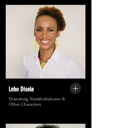
Lebo Disele
Dramaturg, Nomkhubulwane &
Other Characters