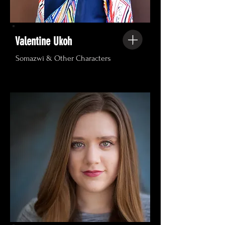
Valentine Ukoh
Somazwi & Other Characters