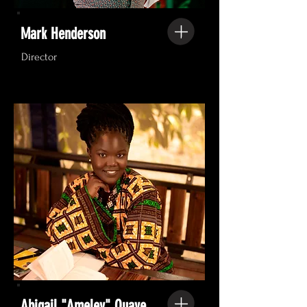
Mark Henderson
Director
Abigail "Ameley" Quaye