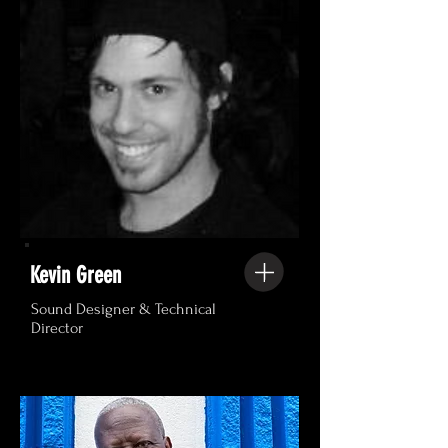
Kevin Green
Sound Designer & Technical
Director