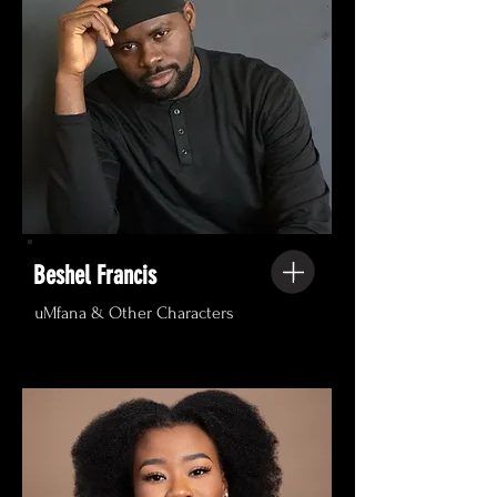
Beshel Francis
uMfana & Other Characters